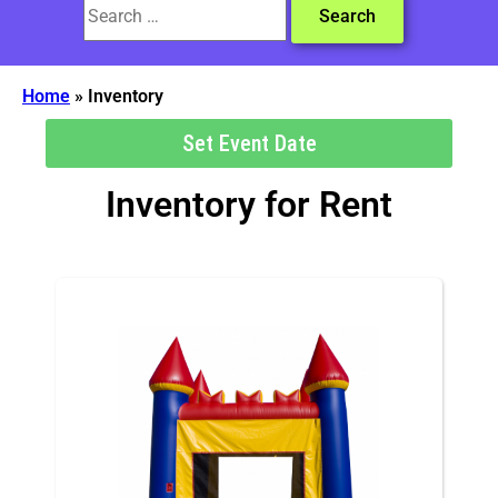
Home
»
Inventory
Set Event Date
Inventory
for Rent