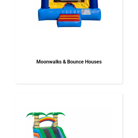
Moonwalks & Bounce Houses