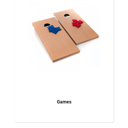
Games