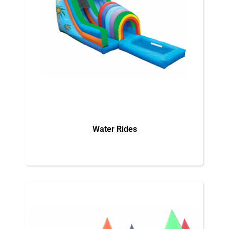
Water Rides