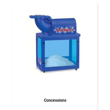
Concessions