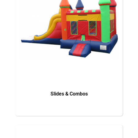
Slides & Combos