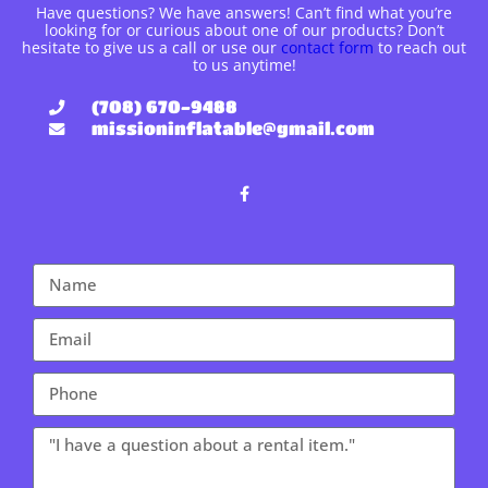
Have questions? We have answers! Can’t find what you’re
looking for or curious about one of our products? Don’t
hesitate to give us a call or use our
contact form
to reach out
to us anytime!
(708) 670-9488
missioninflatable@gmail.com