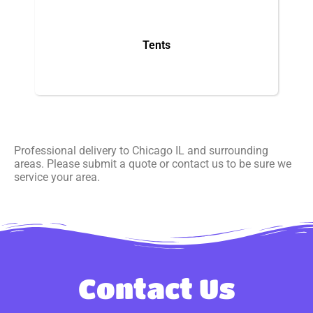
Tents
Professional delivery to
Chicago IL
and surrounding
areas. Please submit a quote or contact us to be sure we
service your area.
Contact Us