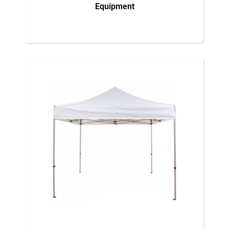
Equipment