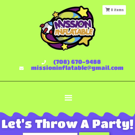
0
items
(708) 670-9488
missioninflatable@gmail.com
Let's Throw A Party!