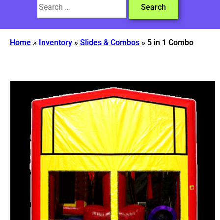
Home
»
Inventory
»
Slides & Combos
»
5 in 1 Combo