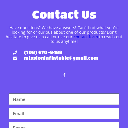
Contact Us
Have questions? We have answers! Can’t find what you’re
looking for or curious about one of our products? Don’t
hesitate to give us a call or use our
contact form
to reach out
to us anytime!
(708) 670-9488
missioninflatable@gmail.com