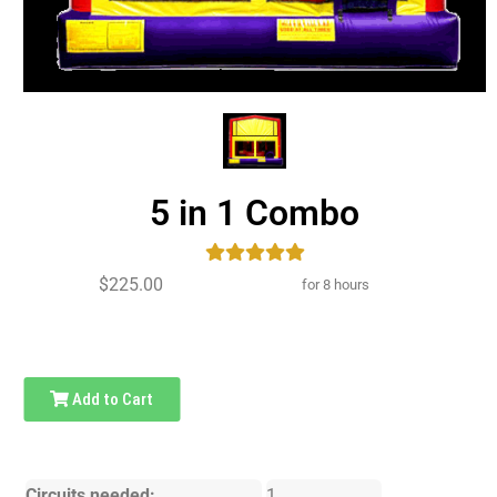
5 in 1 Combo
$225.00
for 8 hours
Add to Cart
Circuits needed:
1