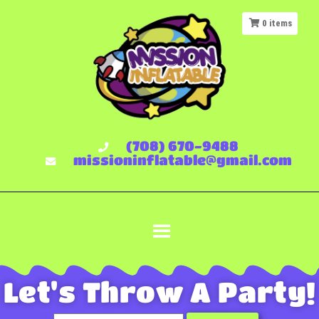
0
items
(708) 670-9488
missioninflatable@gmail.com
Let's Throw A Party!