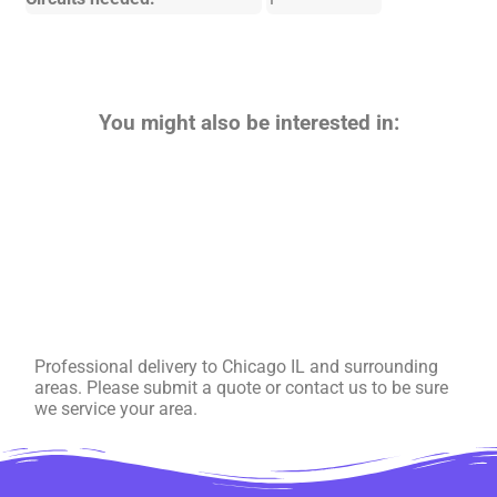
You might also be interested in:
Professional delivery to
Chicago IL
and surrounding
areas. Please submit a quote or contact us to be sure
we service your area.