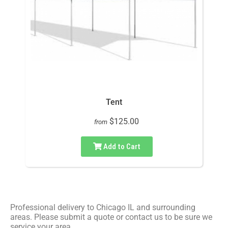
Tent
$125.00
from
Add to Cart
Professional delivery to
Chicago IL
and surrounding
areas. Please submit a quote or contact us to be sure we
service your area.