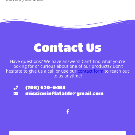
Contact Us
Have questions? We have answers! Can’t find what you’re
looking for or curious about one of our products? Don’t
hesitate to give us a call or use our
contact form
to reach out
to us anytime!
(708) 670-9488
missioninflatable@gmail.com