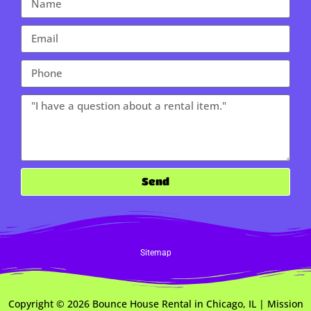
Send
Sitemap
Copyright ©
2026
Bounce House Rental in Chicago, IL | Mission