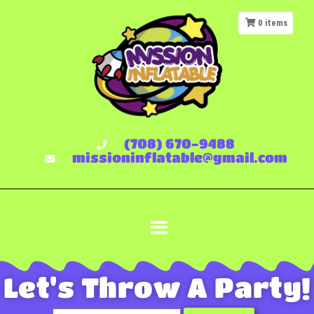
0
items
(708) 670-9488
missioninflatable@gmail.com
Let's Throw A Party!