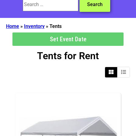
Home
»
Inventory
»
Tents
Set Event Date
Tents
for Rent