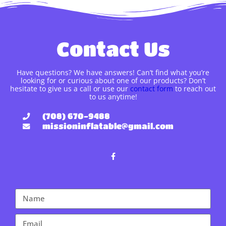
Contact Us
Have questions? We have answers! Can’t find what you’re
looking for or curious about one of our products? Don’t
hesitate to give us a call or use our
contact form
to reach out
to us anytime!
(708) 670-9488
missioninflatable@gmail.com