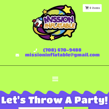
0
items
(708) 670-9488
missioninflatable@gmail.com
Let's Throw A Party!