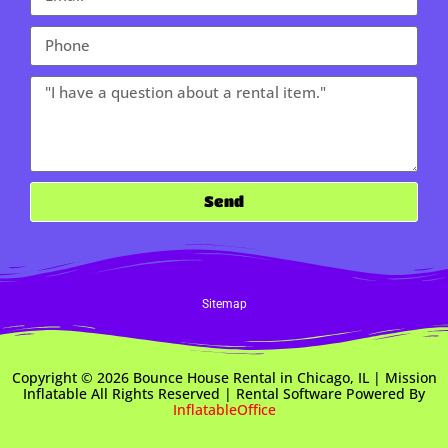
Send
Sitemap
Copyright ©
2026
Bounce House Rental in Chicago, IL | Mission
Inflatable
All Rights Reserved | Rental Software Powered By
InflatableOffice