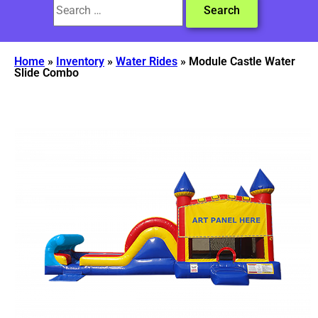
Home
»
Inventory
»
Water Rides
»
Module Castle Water
Slide Combo