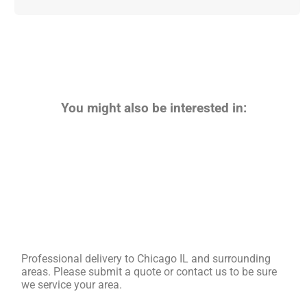
You might also be interested in:
Professional delivery to
Chicago IL
and surrounding
areas. Please submit a quote or contact us to be sure
we service your area.