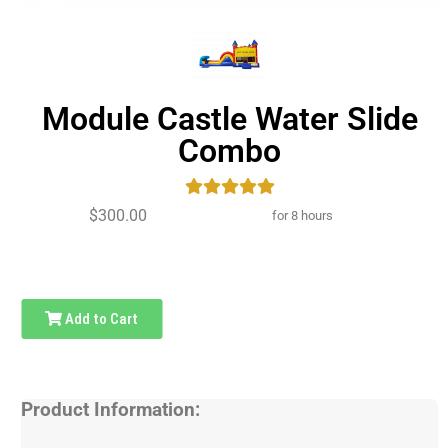
Module Castle Water Slide
Combo
$300.00
for 8 hours
Add to Cart
Product Information: